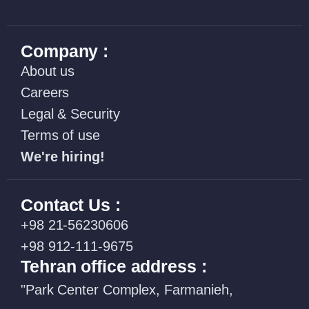
Company :
About us
Careers
Legal & Security
Terms of use
We're hiring!
Contact Us :
+98 21-56230606
+98 912-111-9675
Tehran office address :
"Park Center Complex, Farmanieh,