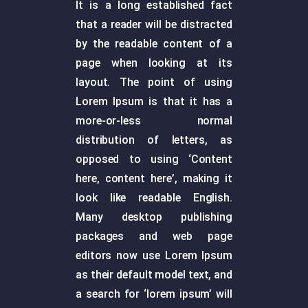
It is a long established fact
that a reader will be distracted
by the readable content of a
page when looking at its
layout. The point of using
Lorem Ipsum is that it has a
more-or-less normal
distribution of letters, as
opposed to using ‘Content
here, content here’, making it
look like readable English.
Many desktop publishing
packages and web page
editors now use Lorem Ipsum
as their default model text, and
a search for ‘lorem ipsum’ will