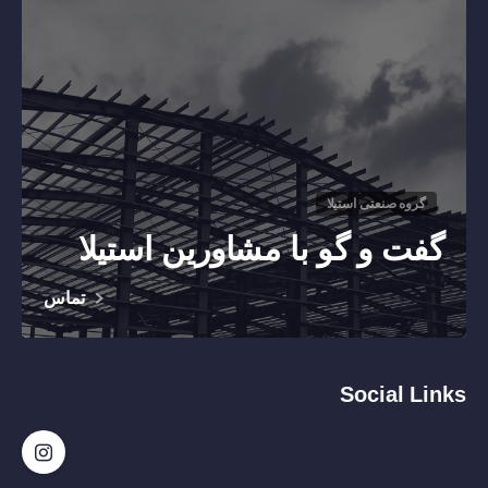
گروه صنعتی استیلا
گفت و گو با مشاورین استیلا
تماس
Social Links