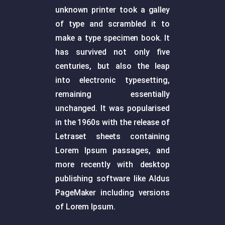
unknown printer took a galley
of type and scrambled it to
make a type specimen book. It
has survived not only five
centuries, but also the leap
into electronic typesetting,
remaining essentially
unchanged. It was popularised
in the 1960s with the release of
Letraset sheets containing
Lorem Ipsum passages, and
more recently with desktop
publishing software like Aldus
PageMaker including versions
of Lorem Ipsum.