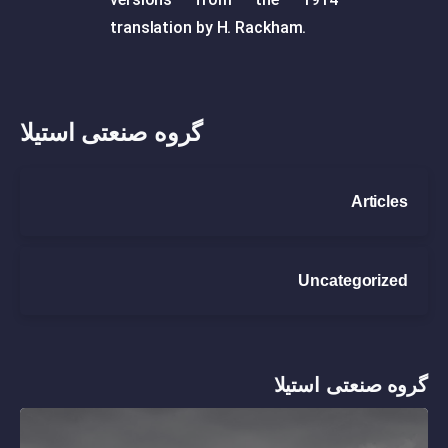
translation by H. Rackham.
گروه صنعتی استیلا
Articles
Uncategorized
گروه صنعتی استیلا