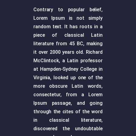
Contrary to popular belief,
Lorem Ipsum is not simply
random text. It has roots in a
piece of classical Latin
literature from 45 BC, making
it over 2000 years old. Richard
McClintock, a Latin professor
at Hampden-Sydney College in
Virginia, looked up one of the
more obscure Latin words,
consectetur, from a Lorem
Ipsum passage, and going
through the cites of the word
in classical literature,
discovered the undoubtable