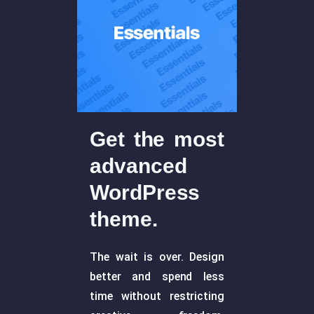
Get the most
advanced
WordPress
theme.
The wait is over. Design
better and spend less
time without restricting