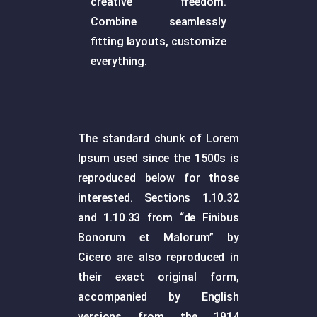
creative freedom.
Combine seamlessly
fitting layouts, customize
everything.
The standard chunk of Lorem
Ipsum used since the 1500s is
reproduced below for those
interested. Sections 1.10.32
and 1.10.33 from “de Finibus
Bonorum et Malorum” by
Cicero are also reproduced in
their exact original form,
accompanied by English
versions from the 1914