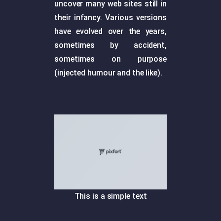
uncover many web sites still in
their infancy. Various versions
have evolved over the years,
sometimes by accident,
sometimes on purpose
(injected humour and the like).
This is a simple text