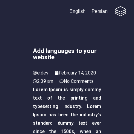
English
Persian
Add languages to your
website
e.dev
February 14, 2020
2:39 am
No Comments
Lorem Ipsum
is simply dummy
text of the printing and
typesetting industry. Lorem
Ipsum has been the industry’s
standard dummy text ever
since the 1500s, when an