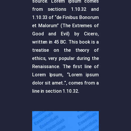
source. Lorem Ipsum comes
from sections 1.10.32 and
1.10.33 of “de Finibus Bonorum
et Malorum” (The Extremes of
Good and Evil) by Cicero,
written in 45 BC. This book is a
treatise on the theory of
ethics, very popular during the
Renaissance. The first line of
Lorem Ipsum, “Lorem ipsum
dolor sit amet..”, comes from a
line in section 1.10.32.