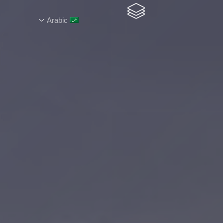
Arabic